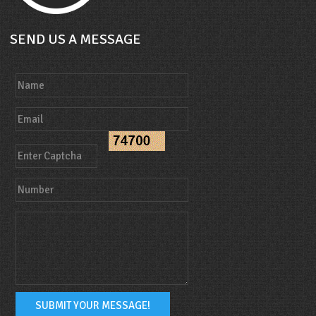
SEND US A MESSAGE