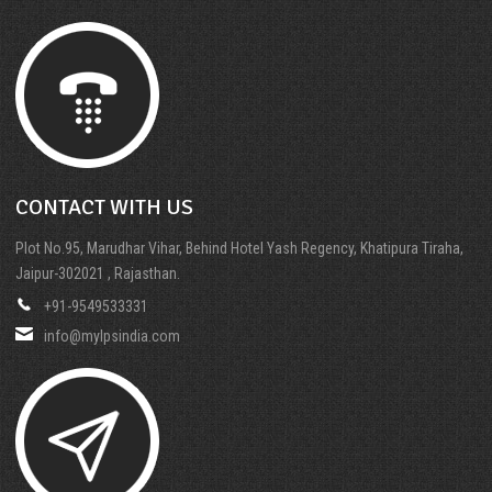
CONTACT WITH US
Plot No.95, Marudhar Vihar, Behind Hotel Yash Regency, Khatipura Tiraha,
Jaipur-302021 , Rajasthan.
+91-9549533331
info@mylpsindia.com