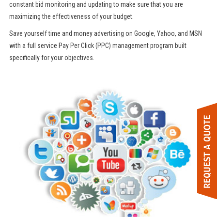
constant bid monitoring and updating to make sure that you are
maximizing the effectiveness of your budget.
Save yourself time and money advertising on Google, Yahoo, and MSN
with a full service Pay Per Click (PPC) management program built
specifically for your objectives.