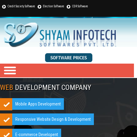
Credit Society Software
Election Software
CDR Software
WEB
DEVELOPMENT COMPANY
Mobile Apps Development
Responsive Website Design & Development
E-commerce Developent