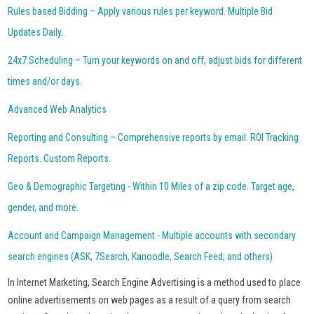
Rules based Bidding – Apply various rules per keyword. Multiple Bid
Updates Daily.
24x7 Scheduling – Turn your keywords on and off, adjust bids for different
times and/or days.
Advanced Web Analytics
Reporting and Consulting – Comprehensive reports by email. ROI Tracking
Reports. Custom Reports.
Geo & Demographic Targeting - Within 10 Miles of a zip code. Target age,
gender, and more.
Account and Campaign Management - Multiple accounts with secondary
search engines (ASK, 7Search, Kanoodle, Search Feed, and others)
In Internet Marketing, Search Engine Advertising is a method used to place
online advertisements on web pages as a result of a query from search