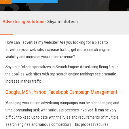
Advertising Solution:-
Shyam Infotech
How can I advertise my website? Are you looking for a place to
advertise your web site, increase traffic, get more search engine
visibility and increase your online revenue?
Shyam Infotech specializes in Search Engine Advertising Being first is
the goal, as web sites with top search engine rankings see dramatic
increase in their traffic.
Google, MSN, Yahoo ,Facebook Campaign Management
Managing your online advertising campaigns can be a challenging and
time consuming task with various processes involved. It can be very
difficult to keep up to date with the rules and requirements of multiple
search engines and various competitors. This process requires