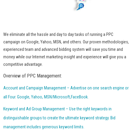
We eliminate all the hassle and day to day tasks of running a PPC
campaign on Google, Yahoo, MSN, and others. Our proven methodologies,
experienced team and advanced bidding system will save you time and
money while our Internet marketing insight and experience will give you a
competitive advantage.
Overview of PPC Management:
Account and Campaign Management – Advertise on one search engine or
all Four. Google, Yahoo, MSN/Microsoft,FaceBook.
Keyword and Ad Group Management – Use the right keywords in
distinguishable groups to create the ultimate keyword strategy. Bid
management includes generous keyword limits.