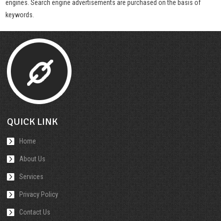
engines. Search engine advertisements are purchased on the basis of
keywords.
QUICK LINK
Home
About Us
Services
Privacy Policy
Contact Us